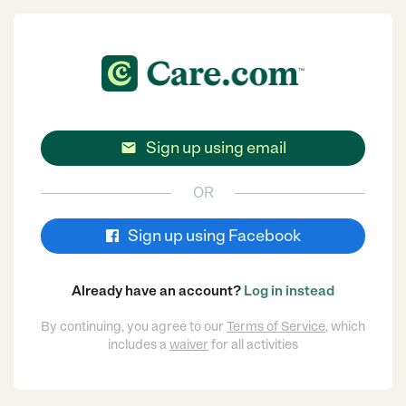
Sign up using email

OR
Sign up using Facebook
Already have an account?
Log in instead
By continuing, you agree to our
Terms of Service
, which
includes a
waiver
for all activities