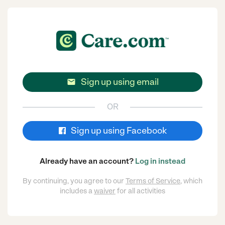
Sign up using email

OR
Sign up using Facebook
Already have an account?
Log in instead
By continuing, you agree to our
Terms of Service
, which
includes a
waiver
for all activities