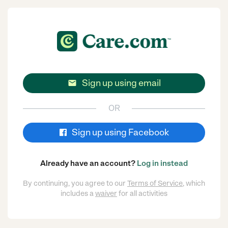
Sign up using email

OR
Sign up using Facebook
Already have an account?
Log in instead
By continuing, you agree to our
Terms of Service
, which
includes a
waiver
for all activities